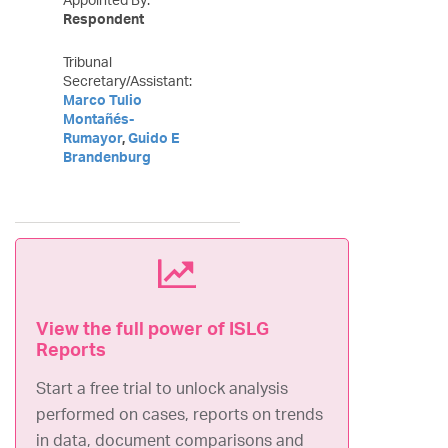
Respondent
Tribunal
Secretary/Assistant:
Marco Tulio
Montañés-
Rumayor
,
Guido E
Brandenburg
View the full power of ISLG
Reports
Start a free trial to unlock analysis
performed on cases, reports on trends
in data, document comparisons and