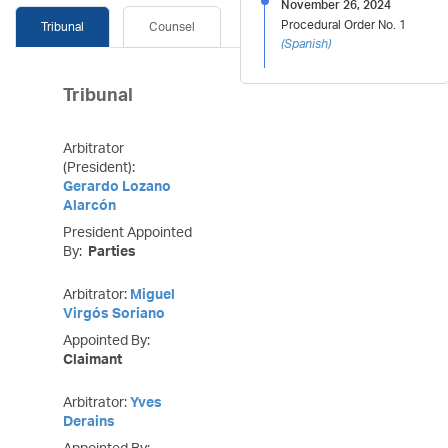
November 26, 2024
Procedural Order No. 1
Tribunal
Counsel
(
Spanish
)
Tribunal
Arbitrator
(President):
Gerardo Lozano
Alarcón
President Appointed
By:
Parties
Arbitrator:
Miguel
Virgós Soriano
Appointed By:
Claimant
Arbitrator:
Yves
Derains
Appointed By: