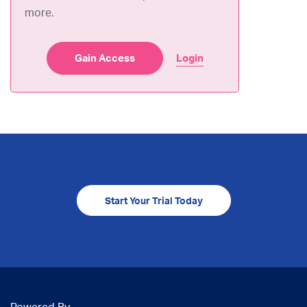
more.
Gain Access
Login
Start Your Trial Today
Powered By