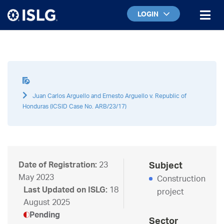
LOGIN
Juan Carlos Arguello and Ernesto Arguello v. Republic of
Honduras (ICSID Case No. ARB/23/17)
Date of Registration:
23
Subject
May 2023
Construction
Last Updated on ISLG:
18
project
August 2025
Pending
Sector