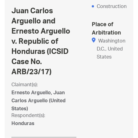
Construction
Juan Carlos
Arguello and
Place of
Ernesto Arguello
Arbitration
v. Republic of
Washington
D.C., United
Honduras (ICSID
States
Case No.
ARB/23/17)
Claimant(s):
Ernesto Arguello, Juan
Carlos Arguello (United
States)
Respondent(s):
Honduras