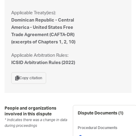
Applicable Treaty(ies):
Dominican Republic - Central
America - United States Free
Trade Agreement (CAFTA-DR)
(excerpts of Chapters 1, 2, 10)
Applicable Arbitration Rules:
ICSID Arbitration Rules (2022)
Copy citation
People and organizations
Dispute Documents (
1
)
involved in this dispute
* Indicates there was a change in data
during proceedings
Procedural Documents