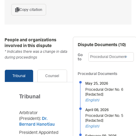
Copy citation
People and organizations
Dispute Documents (
10
)
involved in this dispute
* Indicates there was a change in data
Go
during proceedings
to
Procedural Documents
Tribunal
Counsel
May 25, 2026
Procedural Order No. 6
[Redacted]
Tribunal
(
English
)
April 08, 2026
Arbitrator
Procedural Order No. 5
(President):
Dr.
[Redacted]
Bernard Hanotiau
(
English
)
President Appointed
February 09, 2026