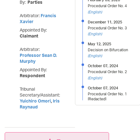
By:
Parties
Procedural Order No. 4
(
English
)
Arbitrator:
Francis
Xavier
December 11, 2025
Procedural Order No. 3
Appointed By:
(
English
)
Claimant
May 12, 2025
Arbitrator:
Decision on Bifurcation
Professor Sean D.
(
English
)
Murphy
October 07, 2024
Appointed By:
Procedural Order No. 2
Respondent
(
English
)
October 07, 2024
Tribunal
Procedural Order No. 1
Secretary/Assistant:
[Redacted]
Yuichiro Omori
,
Iris
(
English
)
Raynaud
July 15, 2024
Decision on Claimant
Proposal to Disqualify Prof.
Sean Murphy
(
English
)