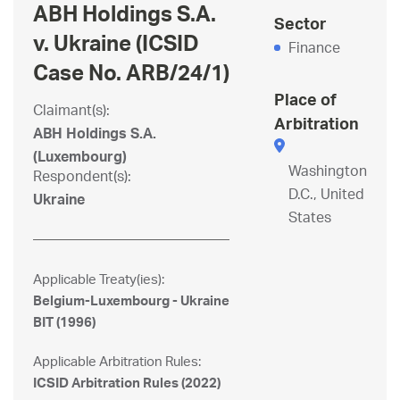
ABH Holdings S.A.
Sector
v. Ukraine (ICSID
Finance
Case No. ARB/24/1)
Place of
Claimant(s):
Arbitration
ABH Holdings S.A.
(Luxembourg)
Washington
Respondent(s):
D.C., United
Ukraine
States
Applicable Treaty(ies):
Belgium-Luxembourg - Ukraine
BIT (1996)
Applicable Arbitration Rules:
ICSID Arbitration Rules (2022)