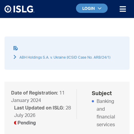
LOGIN
ABH Holdings S.A. v. Ukraine (ICSID Case No. ARB/24/1)
Date of Registration:
11
Subject
January 2024
Banking
Last Updated on ISLG:
28
and
July 2026
financial
Pending
services