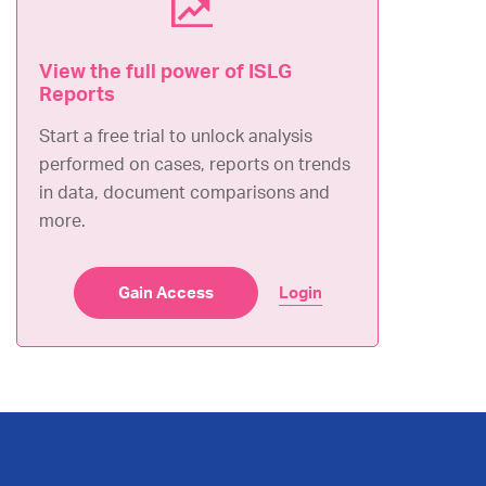
Submissions
View the full power of ISLG
December 29, 2023
Reports
Request for Arbitration
(
English
)
Start a free trial to unlock analysis
performed on cases, reports on trends
Others
in data, document comparisons and
September 06, 2023
more.
Claimant Press Release
(
English
)
Gain Access
Login