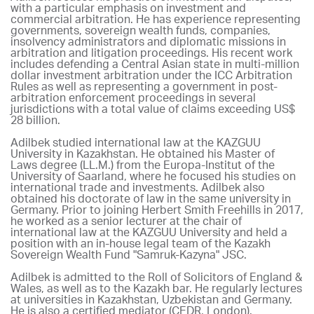
with a particular emphasis on investment and
commercial arbitration. He has experience representing
governments, sovereign wealth funds, companies,
insolvency administrators and diplomatic missions in
arbitration and litigation proceedings. His recent work
includes defending a Central Asian state in multi-million
dollar investment arbitration under the ICC Arbitration
Rules as well as representing a government in post-
arbitration enforcement proceedings in several
jurisdictions with a total value of claims exceeding US$
28 billion.
Adilbek studied international law at the KAZGUU
University in Kazakhstan. He obtained his Master of
Laws degree (LL.M.) from the Europa-Institut of the
University of Saarland, where he focused his studies on
international trade and investments. Adilbek also
obtained his doctorate of law in the same university in
Germany. Prior to joining Herbert Smith Freehills in 2017,
he worked as a senior lecturer at the chair of
international law at the KAZGUU University and held a
position with an in-house legal team of the Kazakh
Sovereign Wealth Fund "Samruk-Kazyna" JSC.
Adilbek is admitted to the Roll of Solicitors of England &
Wales, as well as to the Kazakh bar. He regularly lectures
at universities in Kazakhstan, Uzbekistan and Germany.
He is also a certified mediator (CEDR, London).