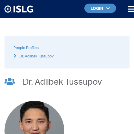
LOGIN
People Profiles
Dr. Adilbek Tussupov
Dr. Adilbek Tussupov