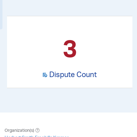
3
Dispute Count
Organization(s)