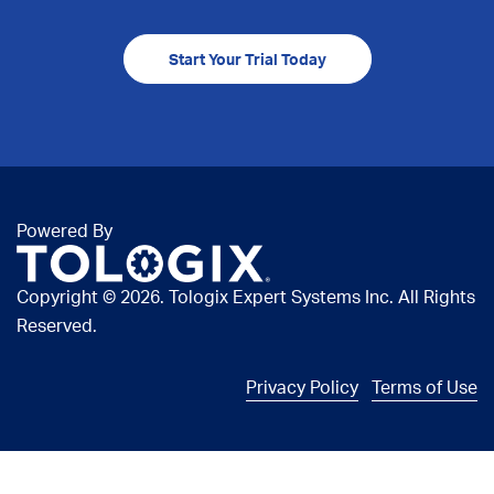
Start Your Trial Today
Powered By
Copyright ©
2026. Tologix Expert Systems Inc. All Rights
Reserved.
Privacy Policy
Terms of Use