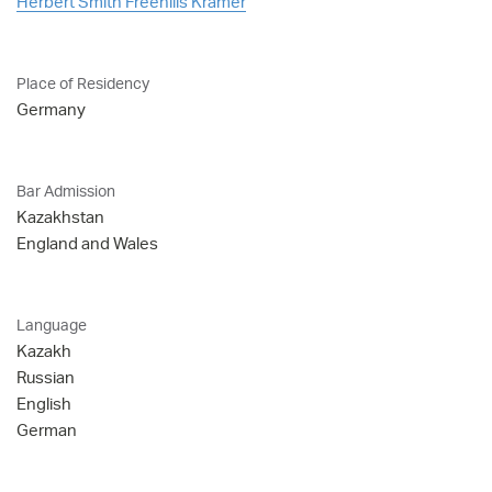
Herbert Smith Freehills Kramer
Place of Residency
Germany
Bar Admission
Kazakhstan
England and Wales
Language
Kazakh
Russian
English
German