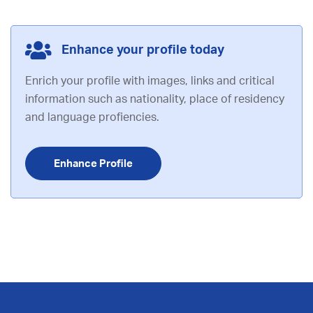
Enhance your profile today
Enrich your profile with images, links and critical
information such as nationality, place of residency
and language profiencies.
Enhance Profile