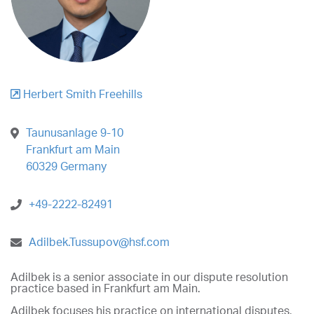
Herbert Smith Freehills
Taunusanlage 9-10
Frankfurt am Main
60329 Germany
+49-2222-82491
Adilbek.Tussupov@hsf.com
Adilbek is a senior associate in our dispute resolution
practice based in Frankfurt am Main.
Adilbek focuses his practice on international disputes,