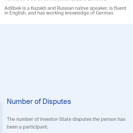
Adilbek is a Kazakh and Russian native speaker, is fluent
in English, and has working knowledge of German.
R
e
Th
in
Number of Disputes
The number of investor-State disputes the person has
been a participant.