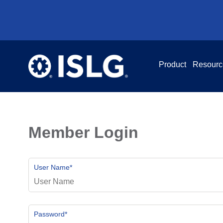
Product
Resourc
Member Login
User Name
*
Password
*