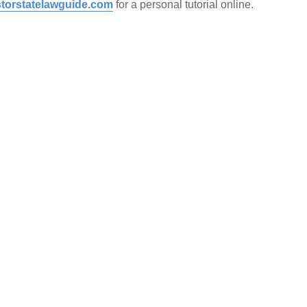
torstatelawguide.com
for a personal tutorial online.