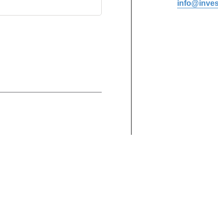
info@inves