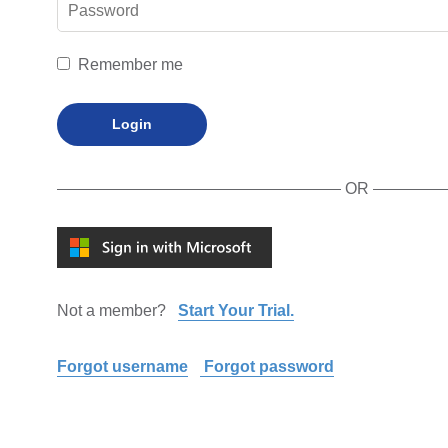
Remember me
Login
OR
Not a member?
Start Your Trial.
Forgot username
Forgot password