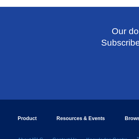
Our do
Subscribe 
Product
Resources & Events
Brows