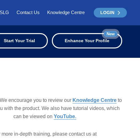
ISLG
Contact Us
Knowledge Centre
LOGIN
New
Start Your Trial
Enhance Your Profile
We encourage you to review our
Knowledge Centre
to
ou with the product. We also have tutorial videos, which
can be viewed on
YouTube.
 more in-depth training, please contact us at