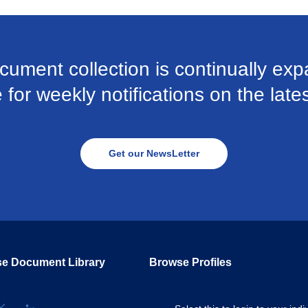
cument collection is continually exp
for weekly notifications on the late
Get our NewsLetter
e Document Library
Browse Profiles