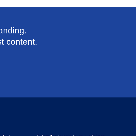
anding.
st content.