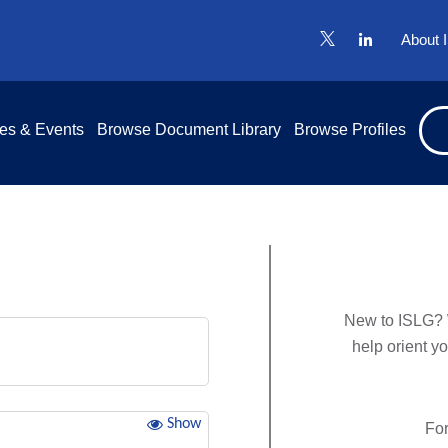
About 
es & Events
Browse Document Library
Browse Profiles
New to ISLG? 
help orient y
Show
For