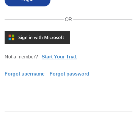
OR
Not a member?
Start Your Trial.
Forgot username
Forgot password