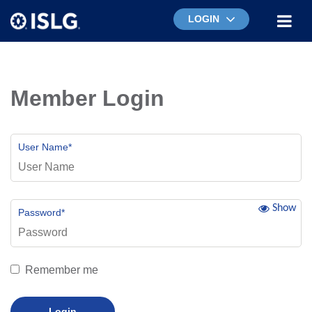
LOGIN
Member Login
User Name
*
Show
Password
*
Remember me
Login