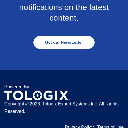
notifications on the latest
content.
Get our NewsLetter
Powered By
Copyright ©
2026. Tologix Expert Systems Inc. All Rights
Reserved.
Privacy Policy
Terms of Use