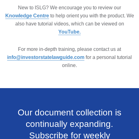
New to ISLG? We encourage you to review our
Knowledge Centre
to help orient you with the product. We
also have tutorial videos, which can be viewed on
YouTube.
For more in-depth training, please contact us at
info@investorstatelawguide.com
for a personal tutorial
online.
Our document collection is
continually expanding.
Subscribe for weekly