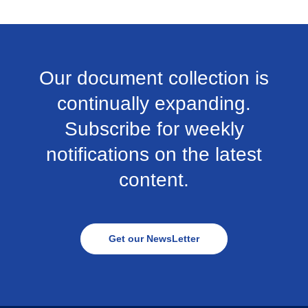
Our document collection is
continually expanding.
Subscribe for weekly
notifications on the latest
content.
Get our NewsLetter