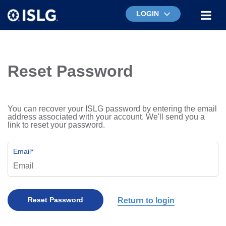
LOGIN
Reset Password
You can recover your ISLG password by entering the email
address associated with your account. We'll send you a
link to reset your password.
Email
*
Return to login