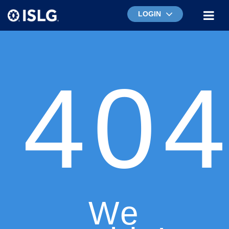
LOGIN
40
We